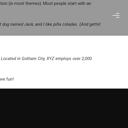
gation (in most themes). Most people start with an
at dog named Jack, and I like piña coladas. (And gettin’
 Located in Gotham City, XYZ employs over 2,000
ave fun!