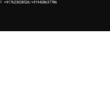
P:
+917623028526
/
+919428637786