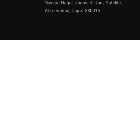
Niyojan Nagar, Jhansi Ki Rani, Satelite,
Ahmedabad, Gujrat 380015