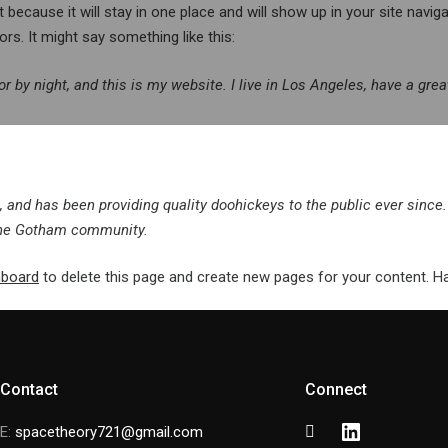
t because it will stay in one place and will show up in your site navi
rs. It might say something like this:
or by night, and this is my website. I live in Los Angeles, have a gre
nd has been providing quality doohickeys to the public ever since.
 the Gotham community.
hboard
to delete this page and create new pages for your content. H
Contact
Connect
Facebook
Instagram
LinkedIn
E:
spacetheory721@gmail.com