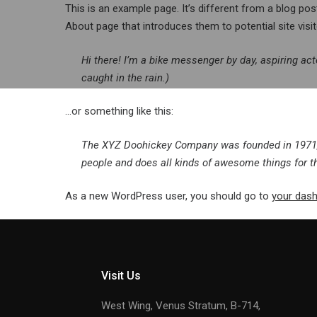
Skip
This is an example page. It’s different from a blog pos
to
About page that introduces them to potential site visito
content
Hi there! I’m a bike messenger by day, aspiring act
caught in the rain.)
…or something like this:
The XYZ Doohickey Company was founded in 1971, a
people and does all kinds of awesome things for
As a new WordPress user, you should go to
your das
Visit Us
West Wing, Venus Stratum, B-714,